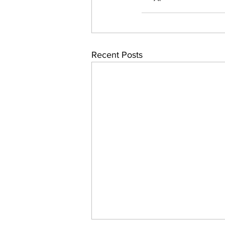
Recent Posts