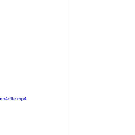
mp4/file.mp4