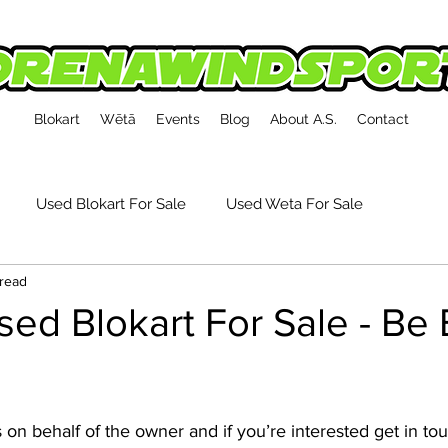
Blokart
Wētā
Events
Blog
About A.S.
Contact
Used Blokart For Sale
Used Weta For Sale
 read
kart Event Reports
Tech, Tips & Accessories
ed Blokart For Sale - Be 
s on behalf of the owner and if you’re interested get in to