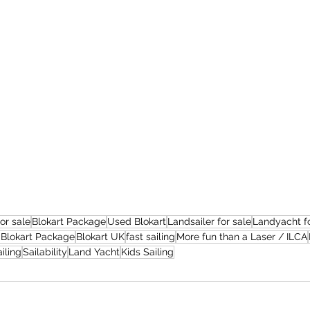
for sale
Blokart Package
Used Blokart
Landsailer for sale
Landyacht fo
Blokart Package
Blokart UK
fast sailing
More fun than a Laser / ILCA
iling
Sailability
Land Yacht
Kids Sailing