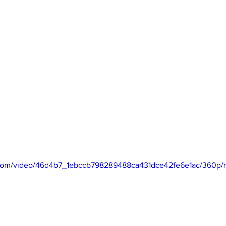
ic.com/video/46d4b7_1ebccb798289488ca431dce42fe6e1ac/360p/