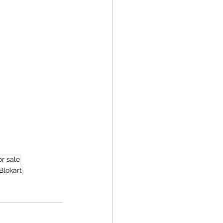
r sale
Blokart