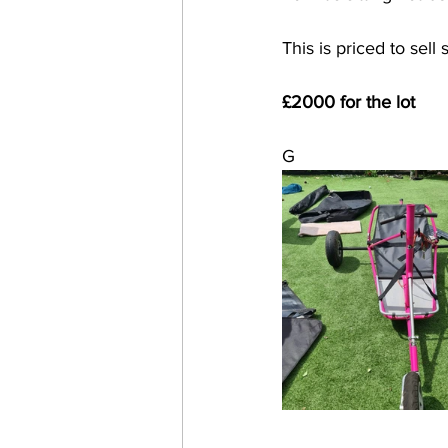
This is priced to sell 
£2000 for the lot
G