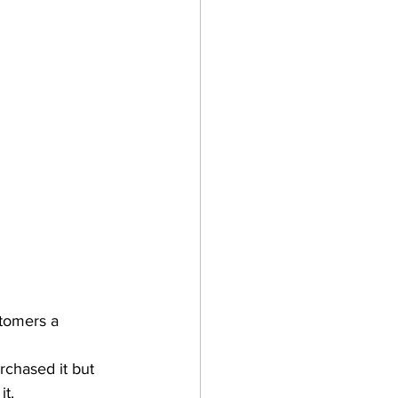
tomers a 
rchased it but 
it.