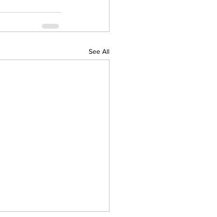
See All