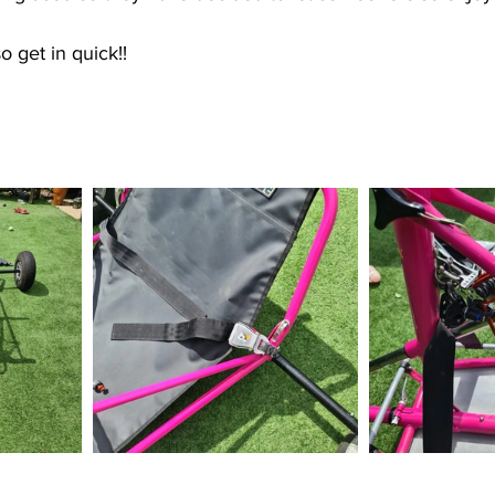
so get in quick!!