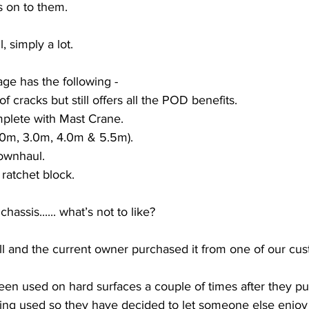
s on to them. 
, simply a lot.
age has the following -
f cracks but still offers all the POD benefits.
plete with Mast Crane.
(2.0m, 3.0m, 4.0m & 5.5m).
ownhaul.
atchet block. 
assis...... what’s not to like?
l and the current owner purchased it from one of our cus
been used on hard surfaces a couple of times after they pu
being used so they have decided to let someone else enjoy 