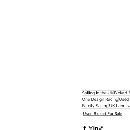
Sailing in the UK
Blokart 
One Design Racing
Used 
Family Sailing
UK Land sa
Used Blokart For Sale