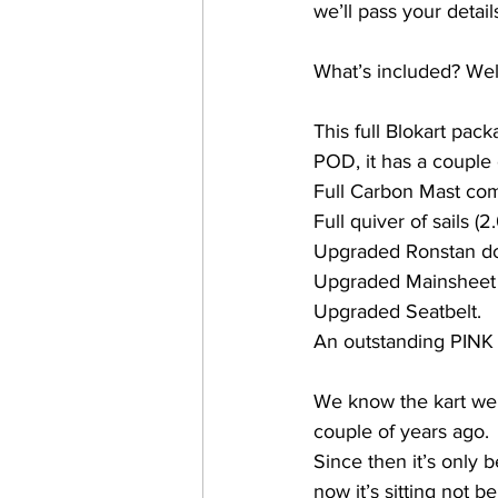
we’ll pass your detail
What’s included? Well
This full Blokart pack
POD, it has a couple o
Full Carbon Mast com
Full quiver of sails 
Upgraded Ronstan d
Upgraded Mainsheet r
Upgraded Seatbelt.
An outstanding PINK ch
We know the kart wel
couple of years ago. 
Since then it’s only 
now it’s sitting not 