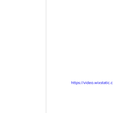
https://video.wixstat