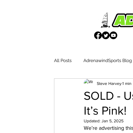
All Posts
AdrenawindSports Blog
Steve Harvey
1 min
UK Wētā Event Reports
Blo
SOLD - Us
It’s Pink!
Weta Advantages
Updated:
Jan 5, 2025
We’re advertising thi