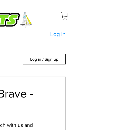
Log In
Log in / Sign up
Brave -
uch with us and 