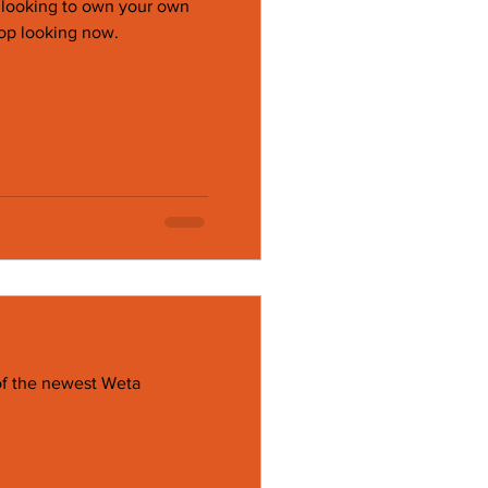
e looking to own your own
op looking now.
of the newest Weta