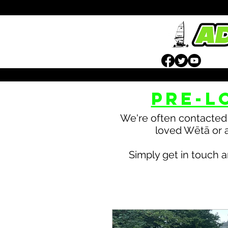
PRE-L
We're often contacted 
loved Wētā or a
Simply get in touch a