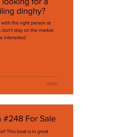
looking for a
ling dinghy?
 with the right person at
re interested
ā #248 For Sale
 great