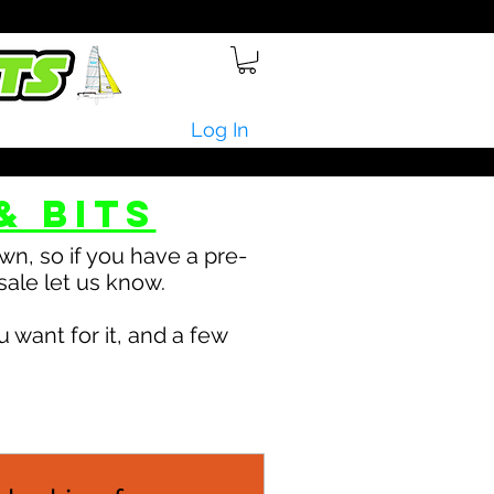
Log In
& bits
n, so if you have a pre-
sale let us know.
 want for it, and a few