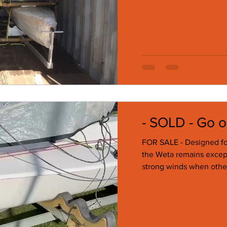
- SOLD - Go o
FOR SALE - Designed for
the Weta remains except
strong winds when other