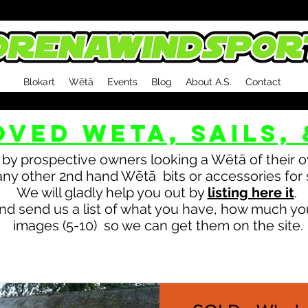
Blokart
Wētā
Events
Blog
About A.S.
Contact
OVED WETA, sails, 
by prospective owners looking a Wētā of their ow
ny other 2nd hand Wētā bits or accessories for 
We will gladly help you out by
listing here it
.
nd send us a list of what you have, how much you
images (5-10) so we can get them on the site.