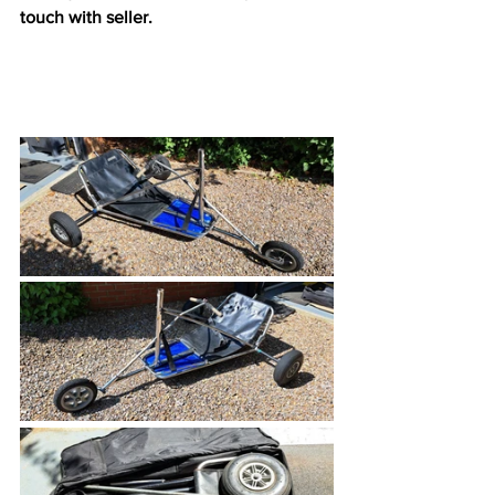
touch with seller.