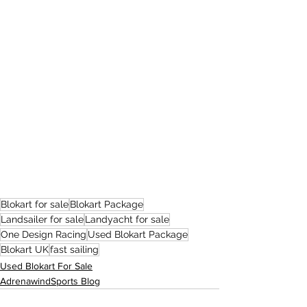
Blokart for sale
Blokart Package
Landsailer for sale
Landyacht for sale
One Design Racing
Used Blokart Package
Blokart UK
fast sailing
Used Blokart For Sale
AdrenawindSports Blog