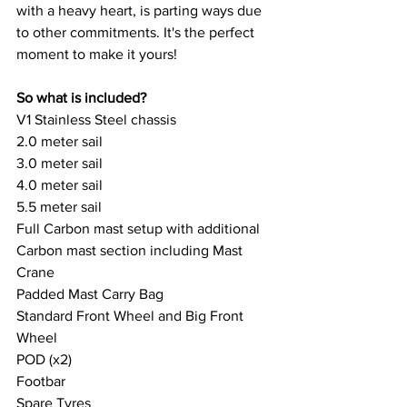
with a heavy heart, is parting ways due 
to other commitments. It's the perfect 
moment to make it yours!
So what is included? 
V1 Stainless Steel chassis
2.0 meter sail
3.0 meter sail
4.0 meter sail
5.5 meter sail
Full Carbon mast setup with additional 
Carbon mast section including Mast 
Crane
Padded Mast Carry Bag
Standard Front Wheel and Big Front 
Wheel
POD (x2)
Footbar
Spare Tyres