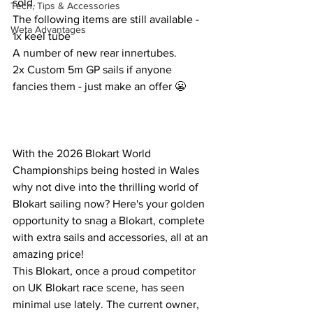
sold. 
Tech, Tips & Accessories
The following items are still available - 
Weta Advantages
1x keel tube
A number of new rear innertubes.
2x Custom 5m GP sails if anyone 
fancies them - just make an offer 😬
With the 2026 Blokart World 
Championships being hosted in Wales 
why not dive into the thrilling world of 
Blokart sailing now? Here's your golden 
opportunity to snag a Blokart, complete 
with extra sails and accessories, all at an 
amazing price!
This Blokart, once a proud competitor 
on UK Blokart race scene, has seen 
minimal use lately. The current owner, 