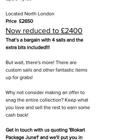
Located North London
Price  £2650
Now reduced to £2400
That’s a bargain with 4 sails and the 
extra bits included!!!
But wait, there's more! There are 
custom sails and other fantastic items 
up for grabs!
Why not consider making an offer to 
snag the entire collection? Keep what 
you love and sell the rest to earn some 
cash back!
Get in touch with us quoting 'Blokart 
Package June1' and we'll put you in 