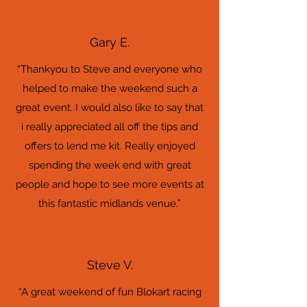
Gary E.
“Thankyou to Steve and everyone who
helped to make the weekend such a
great event. I would also like to say that
i really appreciated all off the tips and
offers to lend me kit. Really enjoyed
spending the week end with great
people and hope to see more events at
this fantastic midlands venue.”
Steve V.
“A great weekend of fun Blokart racing