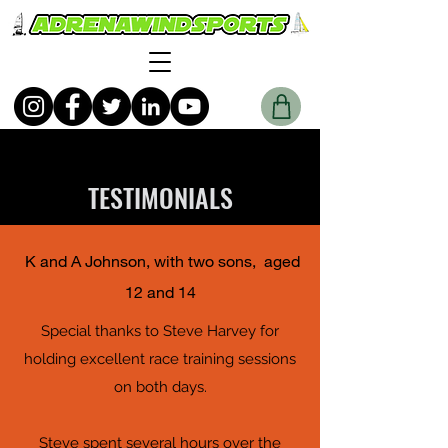
TESTIMONIALS
K and A Johnson, with two sons, aged
12 and 14
Special thanks to Steve Harvey for
holding excellent race training sessions
on both days.
Steve spent several hours over the