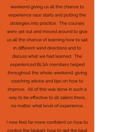
weekend giving us all the chance to
experience race starts and putting the
strategies into practice. The courses
were set out and moved around to give
us all the chance of learning how to sail
in different wind directions and to
discuss what we had learned. The
experienced BLSA members helped
throughout the whole weekend, giving
coaching advice and tips on how to
improve. All of this was done in such a
way to be effective to all sailers there,
no matter what level of experience.
I now feel far more confident on how to
control the blokart, how to get the best