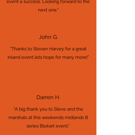
event a success. Looking forward to the
next one.“
John G.
“Thanks to Steven Harvey for a great
inland event lets hope for many more!”
Darren H.
“A big thank you to Steve and the
marshals at this weekends midlands B
series Blokart event.”