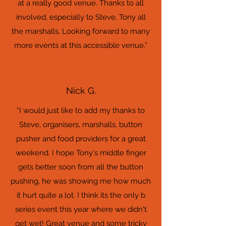
at a really good venue. Thanks to all
involved, especially to Steve, Tony all
the marshalls. Looking forward to many
more events at this accessible venue.”
Nick G.
“I would just like to add my thanks to
Steve, organisers, marshalls, button
pusher and food providers for a great
weekend. I hope Tony's middle finger
gets better soon from all the button
pushing, he was showing me how much
it hurt quite a lot. I think its the only b
series event this year where we didn't
get wet! Great venue and some tricky