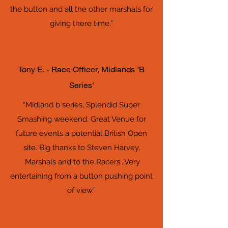
the button and all the other marshals for
giving there time.”
Tony E. - Race Officer, Midlands 'B
Series'
“Midland b series, Splendid Super
Smashing weekend. Great Venue for
future events a potential British Open
site. Big thanks to Steven Harvey,
Marshals and to the Racers...Very
entertaining from a button pushing point
of view.”