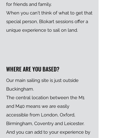
for friends and family.
When you can't think of what to get that
special person, Blokart sessions offer a
unique experience to sail on land.
WHERE ARE YOU BASED?
Our main sailing site is just outside
Buckingham.
The central location between the M1
and M40 means we are easily
accessible from London, Oxford,
Birmingham, Coventry and Leicester.
And you can add to your experience by