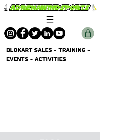
BLOKART SALES - TRAINING -
EVENTS - ACTIVITIES