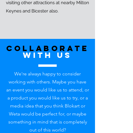
visiting other attractions at nearby Milton
Keynes and Bicester also.
Collaborate
with uS
We're always happy to consider
working with others. Maybe you have
an event you would like us to attend, or
a product you would like us to try, or a
media idea that you think Blokart or
Weta would be perfect for, or maybe
something in mind that is completely
out of this world?