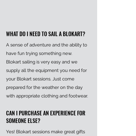
WHAT DO I NEED TO SAIL A BLOKART?
A sense of adventure and the ability to
have fun trying something new.
Blokart sailing is very easy and we
supply all the equipment you need for
your Blokart sessions. Just come
prepared for the weather on the day
with appropriate clothing and footwear.
CAN I PURCHASE AN EXPERIENCE FOR
SOMEONE ELSE?
Yes! Blokart sessions make great gifts