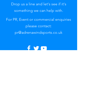
Drop us a line and let's see if it's
something we can help with.
For PR, Event or commercial enquiries
please contact:
pr@adrenawindsports.co.uk
Reach out
to uS
First name
Last name