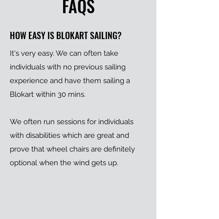
FAQS
HOW EASY IS BLOKART SAILING?
It's very easy. We can often take
individuals with no previous sailing
experience and have them sailing a
Blokart within 30 mins.
We often run sessions for individuals
with disabilities which are great and
prove that wheel chairs are definitely
optional when the wind gets up.