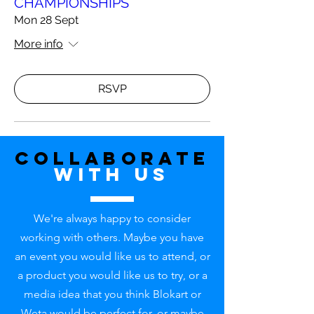
CHAMPIONSHIPS
Mon 28 Sept
More info
RSVP
Collaborate
with uS
We're always happy to consider
working with others. Maybe you have
an event you would like us to attend, or
a product you would like us to try, or a
media idea that you think Blokart or
Weta would be perfect for, or maybe