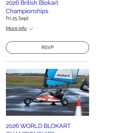
2026 British Blokart
Championships
Fri 25 Sept
More info
RSVP
2026 WORLD BLOKART