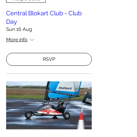
Central Blokart Club - Club
Day
Sun 16 Aug
More info
RSVP