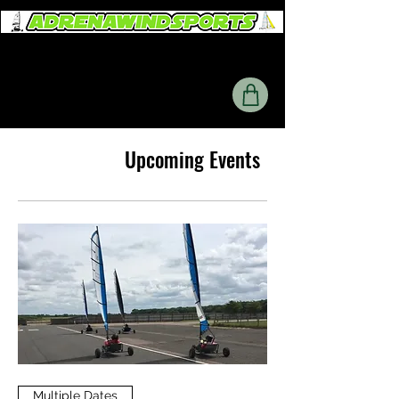
Upcoming Events
Multiple Dates