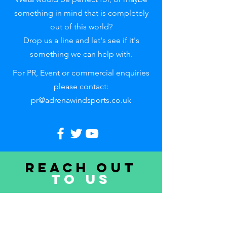
something in mind that is completely
out of this world?
Drop us a line and let's see if it's
something we can help with.
For PR, Event or commercial enquiries
please contact:
pr@adrenawindsports.co.uk
Reach out
to uS
First name