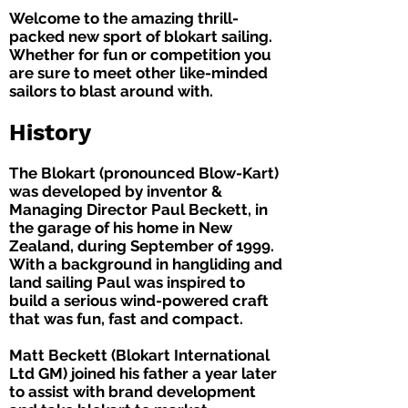
Welcome to the amazing thrill-
packed new sport of blokart sailing.
Whether for fun or competition you
are sure to meet other like-minded
sailors to blast around with.
History
The Blokart (pronounced Blow-Kart)
was developed by inventor &
Managing Director Paul Beckett, in
the garage of his home in New
Zealand, during September of 1999.
With a background in hangliding and
land sailing Paul was inspired to
build a serious wind-powered craft
that was fun, fast and compact.
Matt Beckett (Blokart International
Ltd GM) joined his father a year later
to assist with brand development