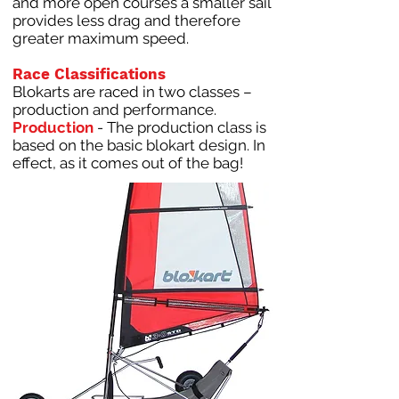
and more open courses a smaller sail
provides less drag and therefore
greater maximum speed.
Race Classifications
Blokarts are raced in two classes –
production and performance.
Production
- The production class is
based on the basic blokart design. In
effect, as it comes out of the bag!