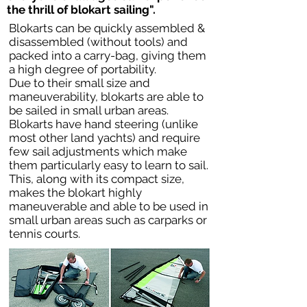
the thrill of blokart sailing".
Blokarts can be quickly assembled &
disassembled (without tools) and
packed into a carry-bag, giving them
a high degree of portability.
Due to their small size and
maneuverability, blokarts are able to
be sailed in small urban areas.
Blokarts have hand steering (unlike
most other land yachts) and require
few sail adjustments which make
them particularly easy to learn to sail.
This, along with its compact size,
makes the blokart highly
maneuverable and able to be used in
small urban areas such as carparks or
tennis courts.