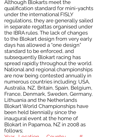
Although Blokarts meet the
qualification standard for mini-yachts
under the international FISLY
regulations, they are generally sailed
in separate regattas organised under
the IBRA rules. The lack of changes
to the Blokart design from very early
days has allowed a “one design”
standard to be enforced, and
subsequently Blokart racing has
spread rapidly throughout the world.
National and regional championships
are now being contested annually in
numerous countries including: USA,
Australia, NZ, Britain, Spain, Belgium,
France, Denmark, Sweden, Germany,
Lithuania and the Netherlands
Blokart World Championships have
been held biennially since the
inaugural event at the home of
Blokart in Papamoa, NZ in 2008 as
follows;
Year Location Country #