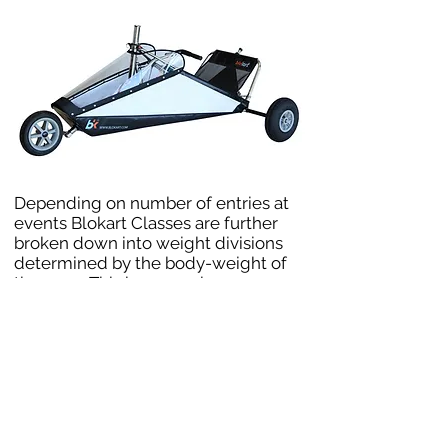
Depending on number of entries at
events Blokart Classes are further
broken down into weight divisions
determined by the body-weight of
the racer. This keeps racing even
tighter with no advantage based on
a pilots weight in any given
conditions.
For the blokart world championships
the 4 following divisions have been
defined:
Lightweight Division: Less than 70 kg
Middleweight: From 70 kg to less