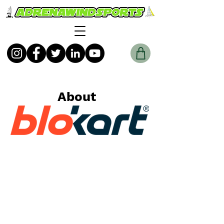
About