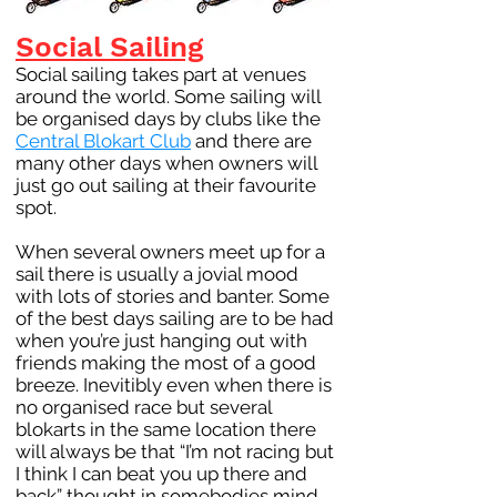
Social Sailing
Social sailing takes part at venues
around the world. Some sailing will
be organised days by clubs like the
Central Blokart Club
and there are
many other days when owners will
just go out sailing at their favourite
spot.
When several owners meet up for a
sail there is usually a jovial mood
with lots of stories and banter. Some
of the best days sailing are to be had
when you’re just hanging out with
friends making the most of a good
breeze. Inevitibly even when there is
no organised race but several
blokarts in the same location there
will always be that “I’m not racing but
I think I can beat you up there and
back” thought in somebodies mind.