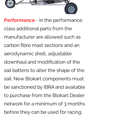
Performance
- In the performance
class additional parts from the
manufacturer are allowed such as
carbon fibre mast sections and an
aerodynamic shell, adjustable
downhaul and modification of the
sail battens to alter the shape of the
sail. New Blokart components must
be sanctioned by IBRA and available
to purchase from the Blokart Dealer
network for a minimum of 3 months
before they can be used for racing.