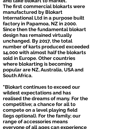
and take blokart to market.
The first commercial blokarts were
manufactured by Blokart
International Ltd in a purpose built
factory in Papamoa, NZ in 2000.
Since then the fundamental blokart
design has remained virtually
unchanged. By 2017, the total
number of karts produced exceeded
14,000 with almost half the blokarts
sold in Europe. Other countries
where blokarting is becoming
popular are NZ, Australia, USA and
South Africa.
"Blokart continues to exceed our
wildest expectations and has
realised the dreams of many. For the
competitive; a chance for all to
compete on a level playing field
(legs optional). For the family; our
range of accessories means
everyone of all ages can experience