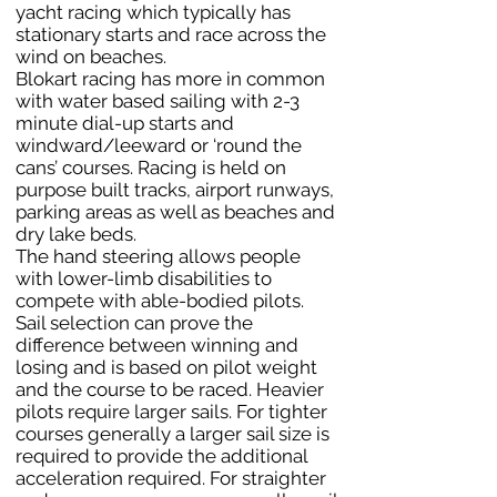
yacht racing which typically has
stationary starts and race across the
wind on beaches.
Blokart racing has more in common
with water based sailing with 2-3
minute dial-up starts and
windward/leeward or ‘round the
cans’ courses. Racing is held on
purpose built tracks, airport runways,
parking areas as well as beaches and
dry lake beds.
The hand steering allows people
with lower-limb disabilities to
compete with able-bodied pilots.
Sail selection can prove the
difference between winning and
losing and is based on pilot weight
and the course to be raced. Heavier
pilots require larger sails. For tighter
courses generally a larger sail size is
required to provide the additional
acceleration required. For straighter