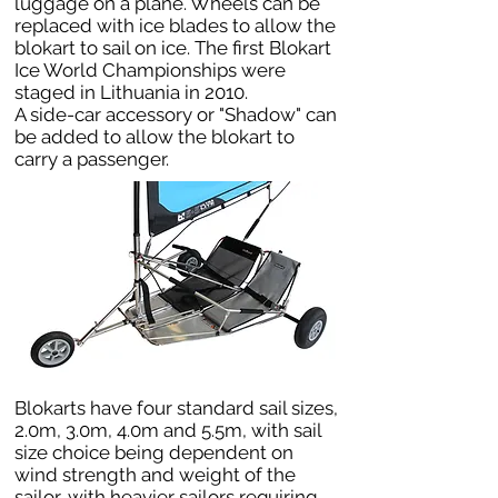
luggage on a plane. Wheels can be
replaced with ice blades to allow the
blokart to sail on ice. The first Blokart
Ice World Championships were
staged in Lithuania in 2010.
A side-car accessory or "Shadow" can
be added to allow the blokart to
carry a passenger.
Blokarts have four standard sail sizes,
2.0m, 3.0m, 4.0m and 5.5m, with sail
size choice being dependent on
wind strength and weight of the
sailor, with heavier sailors requiring