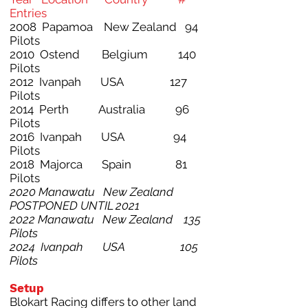
Entries
2008 Papamoa New Zealand 94
Pilots
2010 Ostend Belgium 140
Pilots
2012 Ivanpah USA 127
Pilots
2014 Perth Australia 96
Pilots
2016 Ivanpah USA 94
Pilots
2018 Majorca Spain 81
Pilots
2020 Manawatu New Zealand
POSTPONED UNTIL 2021
2022 Manawatu New Zealand 135
Pilots
2024 Ivanpah USA 105
Pilots
Setup
Blokart Racing differs to other land