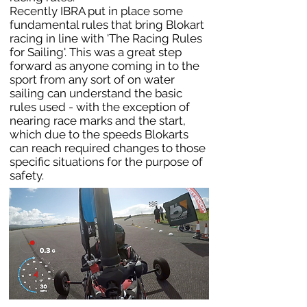
Recently IBRA put in place some
fundamental rules that bring Blokart
racing in line with 'The Racing Rules
for Sailing'. This was a great step
forward as anyone coming in to the
sport from any sort of on water
sailing can understand the basic
rules used - with the exception of
nearing race marks and the start,
which due to the speeds Blokarts
can reach required changes to those
specific situations for the purpose of
safety.