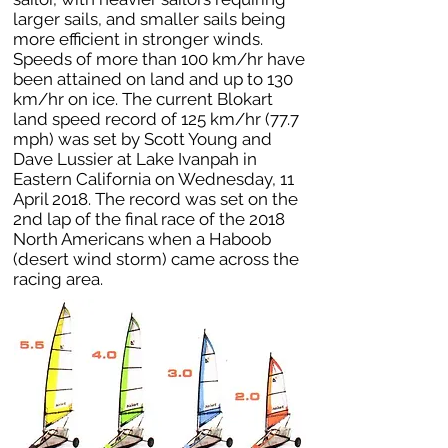
larger sails, and smaller sails being
more efficient in stronger winds.
Speeds of more than 100 km/hr have
been attained on land and up to 130
km/hr on ice. The current Blokart
land speed record of 125 km/hr (77.7
mph) was set by Scott Young and
Dave Lussier at Lake Ivanpah in
Eastern California on Wednesday, 11
April 2018. The record was set on the
2nd lap of the final race of the 2018
North Americans when a Haboob
(desert wind storm) came across the
racing area.