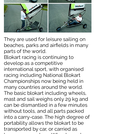
They are used for leisure sailing on
beaches, parks and airfields in many
parts of the world.
Blokart racing is continuing to
develop as a competitive
international sport, with organised
racing including National Blokart
Championships now being held in
many countries around the world.
The basic blokart including wheels,
mast and sail weighs only 29 kg and
can be dismantled in a few minutes
without tools, and all parts packed
into a carry-case. The high degree of
portability allows the blokart to be
transported by car, or carried as