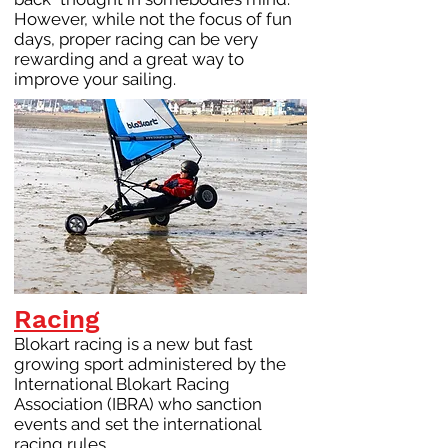
However, while not the focus of fun
days, proper racing can be very
rewarding and a great way to
improve your sailing.
Racing
Blokart racing is a new but fast
growing sport administered by the
International Blokart Racing
Association (IBRA) who sanction
events and set the international
racing rules.