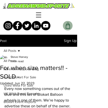
Sign Up
Post
All Posts
Steve Harvey
All Posts
1 min read
For when size matters!! -
AdrenawindSports Blog
SOLD -
Used Blokart For Sale
Updated:
Jun 22, 2023
Used Weta For Sale
Every now something comes out of the 
UK Wētā Event Reports
blue and this set of Blokart Balloon 
wheels is one of them. We’re happy to 
Blokart Event Reports
advertise these on behalf of the owner.