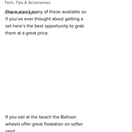
Tech, Tips & Accessories
There aren’t many of these available so 
Weta Advantages
if you’ve ever thought about getting a 
set here’s the best opportunity to grab 
them at a great price.
If you sail at the beach the Balloon 
wheels offer great floatation on softer 
sand.