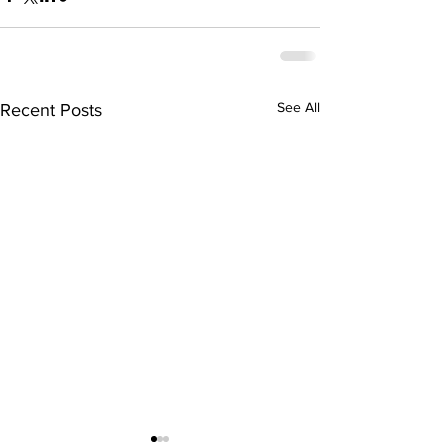
See All
Recent Posts