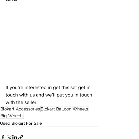
If you’re interested in get this set get in 
touch with us and we’ll put you in touch 
with the seller.
Blokart Accessories
Blokart Balloon Wheels
Big Wheels
Used Blokart For Sale