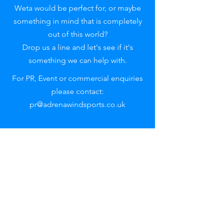
Weta would be perfect for, or maybe
something in mind that is completely
out of this world?
Drop us a line and let's see if it's
something we can help with.
For PR, Event or commercial enquiries
please contact:
pr@adrenawindsports.co.uk
Reach out
to uS
First name