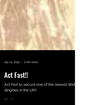
Apr 23, 2025
2 min read
Act Fast!!