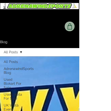
Blog
All Posts
All Posts
AdrenawindSports
Blog
Used
Blokart For
Sale
Used Weta
For Sale
UK Wētā
Event