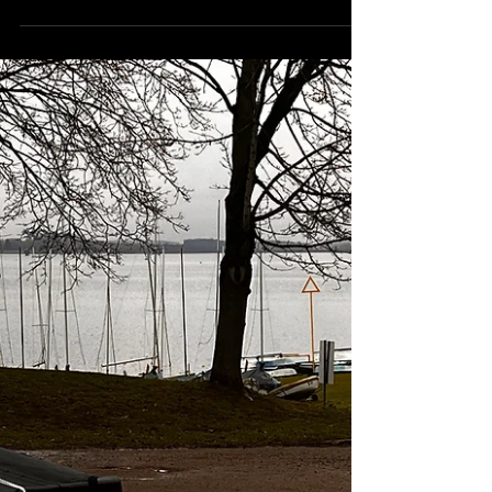
FOR SALE - Designed for solo or crewed
sailing, the Weta remains exceptionally
stable even in strong winds when others
head back to shore.