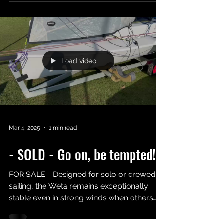
Act Fast to secure one of the newest Weta
dinghies in the UK!!
Load video
Mar 4, 2025
1 min read
- SOLD - Go on, be tempted!!