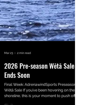
Mar 23
2 min read
2026 Pre-season Wētā Sale
Ends Soon
Final Week: AdrenawindSports Preseason
Wētā Sale If you’ve been hovering on the