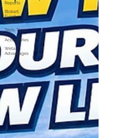
Reports
Blokart
Event
Reports
Tech, Tips
&
Accessories
Weta
Advantages