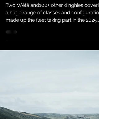
Feb 6, 2025
6 min read
2025 Tiger Trophy
Two Wētā and100+ other dinghies covering
a huge range of classes and configurations
made up the fleet taking part in the 2025
Tiger Trophy