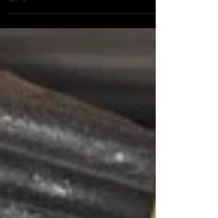
shoreline, this is your moment to push off.