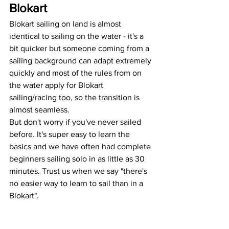
Blokart
Blokart sailing on land is almost 
identical to sailing on the water - it's a 
bit quicker but someone coming from a 
sailing background can adapt extremely 
quickly and most of the rules from on 
the water apply for Blokart 
sailing/racing too, so the transition is 
almost seamless.
But don't worry if you've never sailed 
before. It's super easy to learn the 
basics and we have often had complete 
beginners sailing solo in as little as 30 
minutes. Trust us when we say "there's 
no easier way to learn to sail than in a 
Blokart".