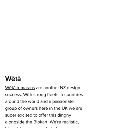
Wētā 
Wētā trimarans
 are another NZ design 
success. With strong fleets in countries 
around the world and a passionate 
group of owners here in the UK we are 
super excited to offer this dinghy 
alongside the Blokart. We're realistic, 