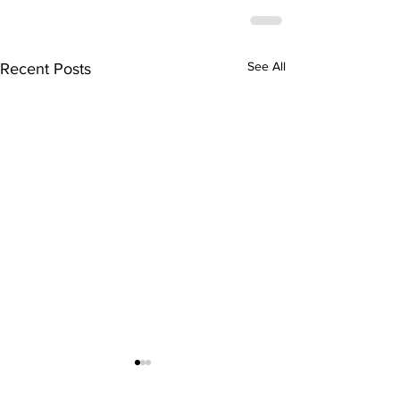
See All
Recent Posts