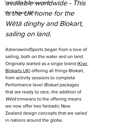
available worldwide - This 
Tech, Tips & Accessories
is the UK home for the 
Weta Advantages
Wētā dinghy and Blokart, 
sailing on land.
AdrenawindSports began from a love of 
sailing, both on the water and on land. 
Originally started as a single brand 
(Kiwi 
Blokarts UK)
 offering all things Blokart, 
from activity sessions to complete 
Performance level 
Blokart
 packages 
that are ready to race, the addition of 
Wētā 
trimarans to the offering means 
we now offer two fantastic New 
Zealand design concepts that are sailed 
in nations around the globe. 