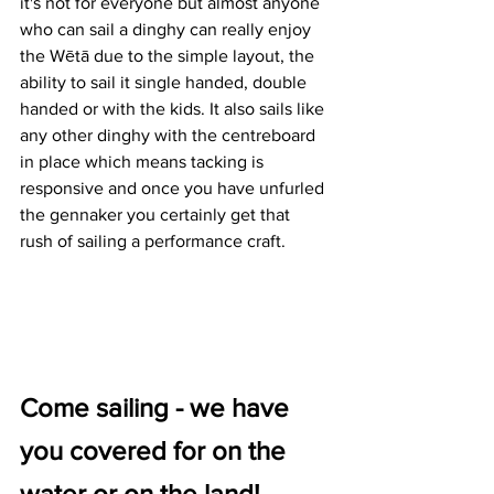
it's not for everyone but almost anyone 
who can sail a dinghy can really enjoy 
the Wētā due to the simple layout, the 
ability to sail it single handed, double 
handed or with the kids. It also sails like 
any other dinghy with the centreboard 
in place which means tacking is 
responsive and once you have unfurled 
the gennaker you certainly get that  
rush of sailing a performance craft.
Come sailing - we have 
you covered for on the 
water or on the land!