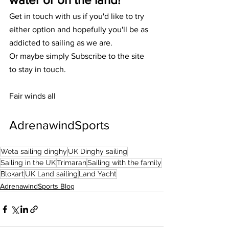
Get in touch with us if you'd like to try 
either option and hopefully you'll be as 
addicted to sailing as we are. 
Or maybe simply Subscribe to the site 
to stay in touch. 
Fair winds all
AdrenawindSports 
Weta sailing dinghy
UK Dinghy sailing
Sailing in the UK
Trimaran
Sailing with the family
Blokart
UK Land sailing
Land Yacht
AdrenawindSports Blog