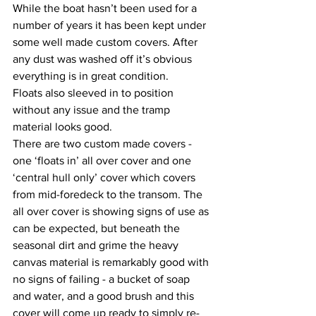
While the boat hasn’t been used for a 
number of years it has been kept under 
some well made custom covers. After 
any dust was washed off it’s obvious 
everything is in great condition. 
Floats also sleeved in to position 
without any issue and the tramp 
material looks good. 
There are two custom made covers - 
one ‘floats in’ all over cover and one 
‘central hull only’ cover which covers 
from mid-foredeck to the transom. The 
all over cover is showing signs of use as 
can be expected, but beneath the 
seasonal dirt and grime the heavy 
canvas material is remarkably good with 
no signs of failing - a bucket of soap 
and water, and a good brush and this 
cover will come up ready to simply re-