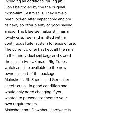
including an additional furling jib. 
Don’t be fooled by the the original 
mono-film Gastra sails. They have all 
been looked after impeccably and are 
as new,  so offer plenty of good sailing 
ahead. The Blue Gennaker still has a 
lovely crisp feel and is fitted with a 
continuous furler system for ease of use.
The current owner has kept all the sails 
in their individual sail bags and stored 
them all in two UK made Rig-Tubes 
which are also available to the new 
owner as part of the package.
Mainsheet, Jib Sheets and Gennaker 
sheets are all in good condition and 
would only need changing if you 
wanted to personalise them to your 
own requirements.
Mainsheet and Downhaul hardware is 