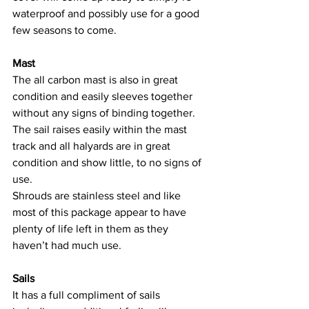
waterproof and possibly use for a good 
few seasons to come.
Mast
The all carbon mast is also in great 
condition and easily sleeves together 
without any signs of binding together. 
The sail raises easily within the mast 
track and all halyards are in great 
condition and show little, to no signs of 
use.
Shrouds are stainless steel and like 
most of this package appear to have 
plenty of life left in them as they 
haven’t had much use.
Sails
It has a full compliment of sails 