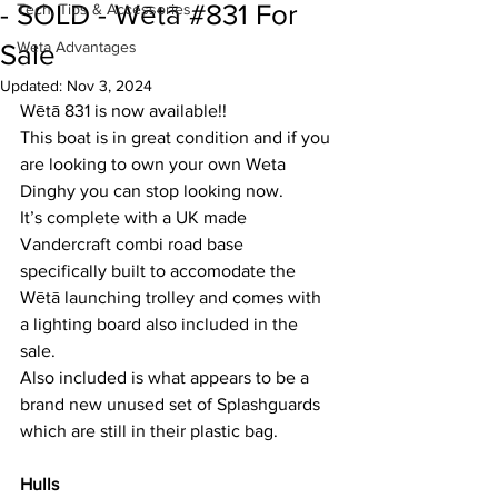
- SOLD - Wētā #831 For
Tech, Tips & Accessories
Weta Advantages
Sale
Updated:
Nov 3, 2024
Wētā 831 is now available!!
This boat is in great condition and if you 
are looking to own your own Weta 
Dinghy you can stop looking now.
It’s complete with a UK made 
Vandercraft combi road base 
specifically built to accomodate the 
Wētā launching trolley and comes with 
a lighting board also included in the 
sale.
Also included is what appears to be a 
brand new unused set of Splashguards 
which are still in their plastic bag. 
Hulls