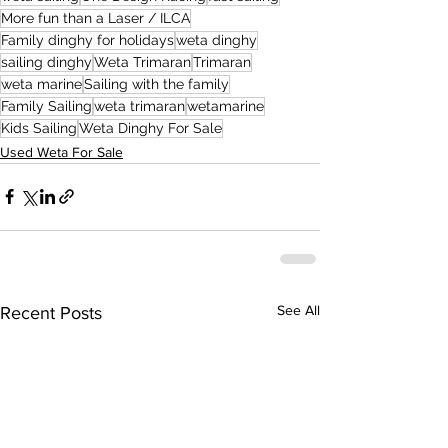
More fun than a Laser / ILCA
Family dinghy for holidays
weta dinghy
sailing dinghy
Weta Trimaran
Trimaran
weta marine
Sailing with the family
Family Sailing
weta trimaran
wetamarine
Kids Sailing
Weta Dinghy For Sale
Used Weta For Sale
See All
Recent Posts