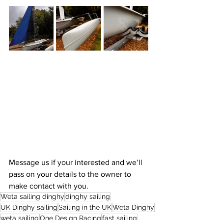
Message us if your interested and we’ll 
pass on your details to the owner to 
make contact with you. 
Weta sailing dinghy
dinghy sailing
UK Dinghy sailing
Sailing in the UK
Weta Dinghy
weta sailing
One Design Racing
fast sailing