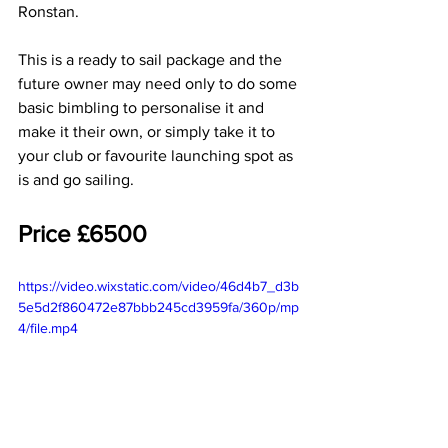
Ronstan.
This is a ready to sail package and the 
future owner may need only to do some 
basic bimbling to personalise it and 
make it their own, or simply take it to 
your club or favourite launching spot as 
is and go sailing.
Price £6500
https://video.wixstatic.com/video/46d4b7_d3b
5e5d2f860472e87bbb245cd3959fa/360p/mp
4/file.mp4