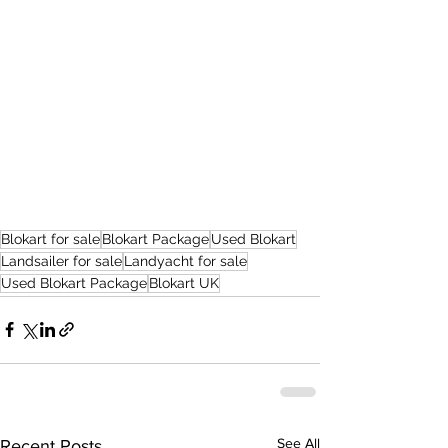
Blokart for sale
Blokart Package
Used Blokart
Landsailer for sale
Landyacht for sale
Used Blokart Package
Blokart UK
See All
Recent Posts