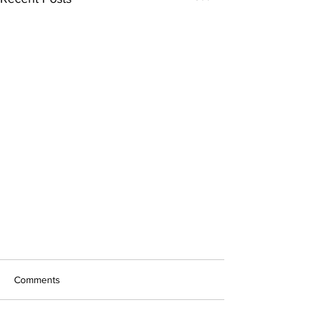
Comments