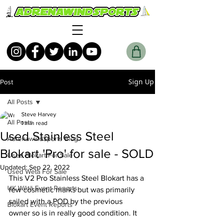
Sign Up
Post
All Posts
Steve Harvey
All Posts
1 min read
Used Stainless Steel
AdrenawindSports Blog
Blokart 'Pro' for sale - SOLD
Used Blokart For Sale
Updated:
Sep 22, 2022
Used Weta For Sale
This V2 Pro Stainless Steel Blokart has a 
UK Wētā Event Reports
few cosmetic marks but was primarily 
sailed with a POD by the previous 
Blokart Event Reports
owner so is in really good condition. It 