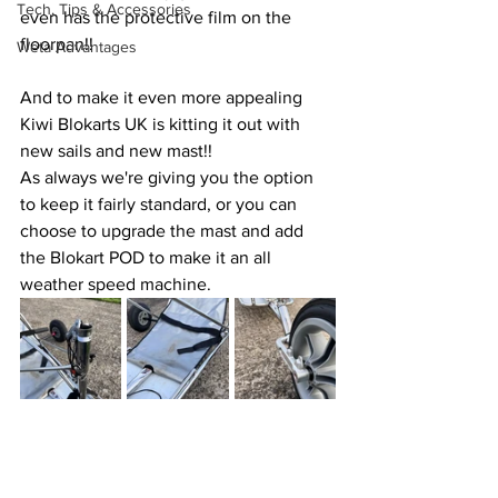
Tech, Tips & Accessories
even has the protective film on the 
floorpan!!
Weta Advantages
And to make it even more appealing 
Kiwi Blokarts UK is kitting it out with 
new sails and new mast!! 
As always we're giving you the option 
to keep it fairly standard, or you can 
choose to upgrade the mast and add 
the Blokart POD to make it an all 
weather speed machine.