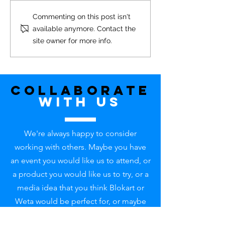
Commenting on this post isn't
available anymore. Contact the
site owner for more info.
Blokart 'Classic' For Sale - SOLD
Collaborate
with uS
We're always happy to consider
working with others. Maybe you have
an event you would like us to attend, or
a product you would like us to try, or a
media idea that you think Blokart or
Weta would be perfect for, or maybe
something in mind that is completely