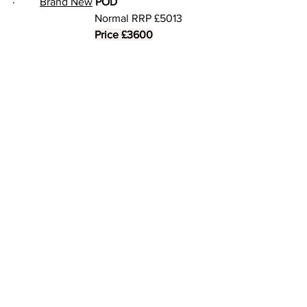
·     	
Brand New
POD
			Normal RRP £5013
Price £3600