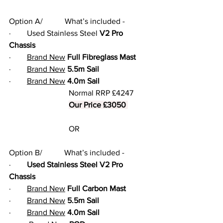
Option A/           What’s included -
·        Used Stainless Steel 
V2 Pro 
Chassis
·        
Brand New
Full Fibreglass Mast
·        
Brand New
5.5m Sail
·        
Brand New
4.0m Sail
			Normal RRP £4247
Our Price £3050 
			OR
Option B/           What’s included -
·        
Used Stainless Steel V2 Pro 
Chassis
·        
Brand New
Full Carbon Mast
·        
Brand New
5.5m Sail
·        
Brand New
4.0m Sail