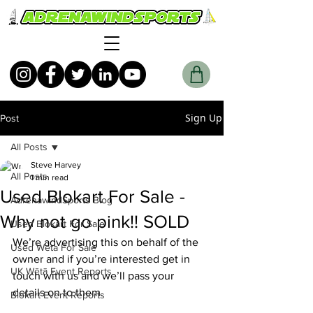
Sign Up
Post
All Posts
Steve Harvey
All Posts
1 min read
Used Blokart For Sale -
AdrenawindSports Blog
Why not go pink!! SOLD
Used Blokart For Sale
We’re advertising this on behalf of the 
Used Weta For Sale
owner and if you’re interested get in 
UK Wētā Event Reports
touch with us and we’ll pass your 
details on to them. 
Blokart Event Reports