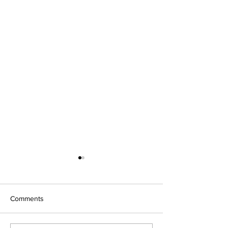
Comments