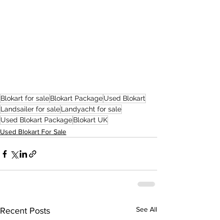
Blokart for sale
Blokart Package
Used Blokart
Landsailer for sale
Landyacht for sale
Used Blokart Package
Blokart UK
Used Blokart For Sale
See All
Recent Posts