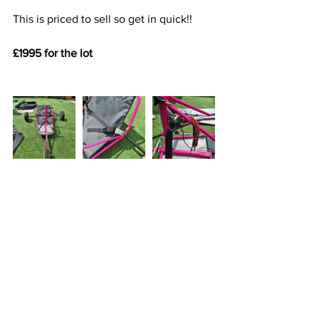
This is priced to sell so get in quick!!
£1995 for the lot