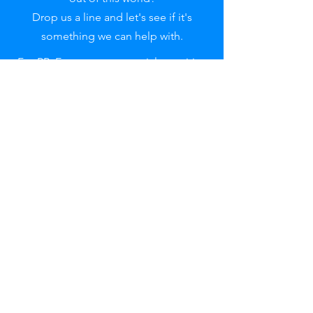
Drop us a line and let's see if it's
something we can help with.
For PR, Event or commercial enquiries
please contact:
pr@adrenawindsports.co.uk
Reach out
to uS
First name
Last name