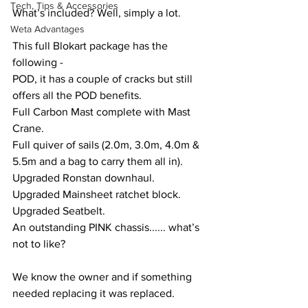
Tech, Tips & Accessories
What’s included? Well, simply a lot.
Weta Advantages
This full Blokart package has the 
following -
POD, it has a couple of cracks but still 
offers all the POD benefits.
Full Carbon Mast complete with Mast 
Crane.
Full quiver of sails (2.0m, 3.0m, 4.0m & 
5.5m and a bag to carry them all in).
Upgraded Ronstan downhaul.
Upgraded Mainsheet ratchet block. 
Upgraded Seatbelt.
An outstanding PINK chassis...... what’s 
not to like?
We know the owner and if something 
needed replacing it was replaced. 