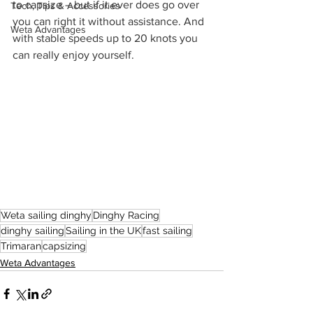
to capsize – but if it ever does go over 
Tech, Tips & Accessories
you can right it without assistance. And 
Weta Advantages
with stable speeds up to 20 knots you 
can really enjoy yourself.
Weta sailing dinghy
Dinghy Racing
dinghy sailing
Sailing in the UK
fast sailing
Trimaran
capsizing
Weta Advantages