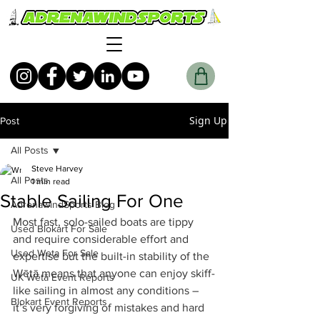
Sign Up
Post
All Posts
Steve Harvey
All Posts
1 min read
Stable Sailing For One
AdrenawindSports Blog
​Most fast, solo-sailed boats are tippy 
Used Blokart For Sale
and require considerable effort and 
Used Weta For Sale
expertise but the built-in stability of the 
Wētā means that anyone can enjoy skiff-
UK Wētā Event Reports
like sailing in almost any conditions – 
Blokart Event Reports
it’s very forgiving of mistakes and hard 