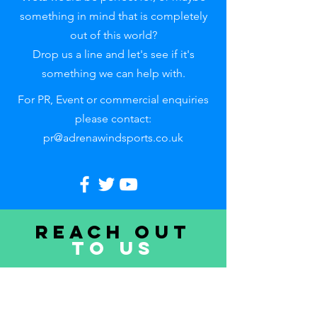
something in mind that is completely
out of this world?
Drop us a line and let's see if it's
something we can help with.
For PR, Event or commercial enquiries
please contact:
pr@adrenawindsports.co.uk
Reach out
to uS
First name