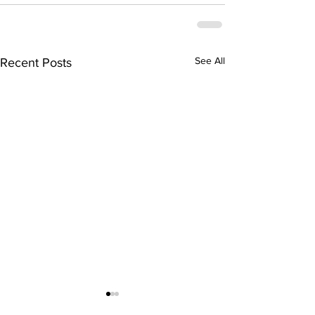
See All
Recent Posts