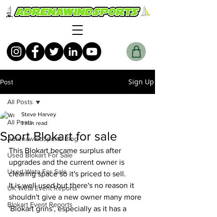
Sign Up
Post
All Posts
Steve Harvey
All Posts
1 min read
Sport Blokart for sale
AdrenawindSports Blog
This Blokart became surplus after 
Used Blokart For Sale
upgrades and the current owner is 
Used Weta For Sale
clearing space so it's priced to sell. 
It is well used but there's no reason it 
UK Wētā Event Reports
shouldn't give a new owner many more 
Blokart Event Reports
'Blokart grins', especially as it has a 