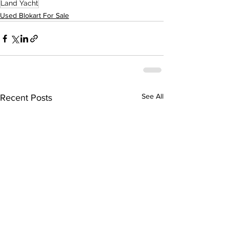
Land Yacht
Used Blokart For Sale
See All
Recent Posts