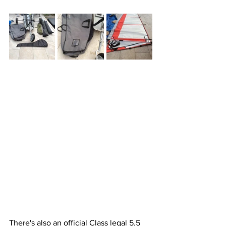
There's also an official Class legal 5.5 