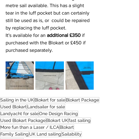
metre sail available. This has a slight 
tear in the luff pocket but can certainly 
still be used as is, or  could be repaired 
by replacing the luff pocket. 
It's available for an 
additional £350
 if 
purchased with the Blokart or £450 if 
purchased separately. 
Sailing in the UK
Blokart for sale
Blokart Package
Used Blokart
Landsailer for sale
Landyacht for sale
One Design Racing
Used Blokart Package
Blokart UK
fast sailing
More fun than a Laser / ILCA
Blokart
Family Sailing
UK Land sailing
Sailability