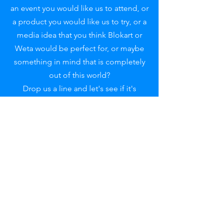
an event you would like us to attend, or
a product you would like us to try, or a
media idea that you think Blokart or
Weta would be perfect for, or maybe
something in mind that is completely
out of this world?
Drop us a line and let's see if it's
something we can help with.
For PR, Event or commercial enquiries
please contact:
pr@adrenawindsports.co.uk
Reach out