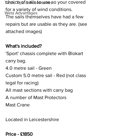
choice of sails to use so your covered 
Tech, Tips & Accessories
for a variety of wind conditions. 
Weta Advantages
The sails themselves have had a few 
repairs but are usable as they are. (see 
attached images)
What's included?
'Sport' chassis complete with Blokart 
carry bag. 
4.0 metre sail - Green
Custom 5.0 metre sail - Red (not class 
legal for racing)
All mast sections with carry bag
A number of Mast Protectors
Mast Crane
Located in Leicestershire
Price - £1850