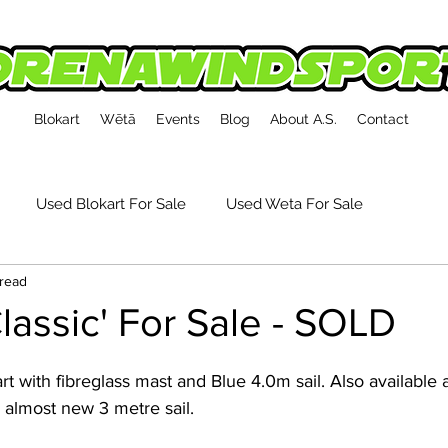
Blokart
Wētā
Events
Blog
About A.S.
Contact
Used Blokart For Sale
Used Weta For Sale
 read
kart Event Reports
Tech, Tips & Accessories
Classic' For Sale - SOLD
 almost new 3 metre sail. 