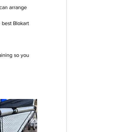
 can arrange 
 best Blokart 
aining so you 