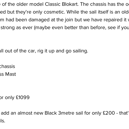
e of the older model Classic Blokart. The chassis has the 
d but they're only cosmetic. While the sail itself is an olde
m had been damaged at the join but we have repaired it wi
 strong as ever (maybe even better than before, see if you 
ll out of the car, rig it up and go sailing. 
 chassis
ss Mast
or only £1099
 add an almost new Black 3metre sail for only £200 - that'
ls. 