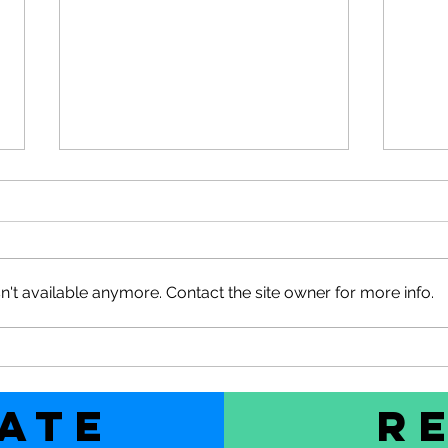
't available anymore. Contact the site owner for more info.
SOLD
2026 Pre-season Wētā Sale
used
Ends Soon
ate
R