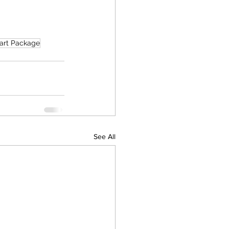
art Package
See All