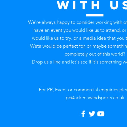
with u
We're always happy to consider working with o
have an event you would like us to attend, o
would like us to try, or a media idea that you 
Weta would be perfect for, or maybe something
completely out of this world?
Drop us a line and let's see if it's something w
For PR, Event or commercial enquiries ple
pr@adrenawindsports.co.uk