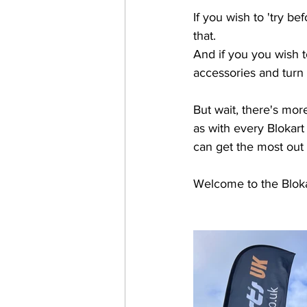
If you wish to 'try b
that. 
And if you you wish t
accessories and turn 
But wait, there's more .
as with every Blokart 
can get the most out o
Welcome to the Bloka