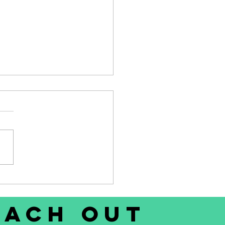
 - Who's looking for a
 Weta sailing dinghy?
each out