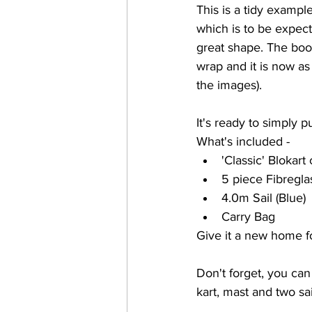
This is a tidy exampl
which is to be expecte
great shape. The boo
wrap and it is now as
the images). 
It's ready to simply pu
What's included -
'Classic' Blokart
5 piece Fibregla
4.0m Sail (Blue)
Carry Bag
Give it a new home f
Don't forget, you can
kart, mast and two sai