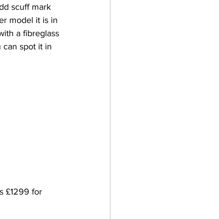
odd scuff mark 
r model it is in 
th a fibreglass 
can spot it in 
s £1299 for 