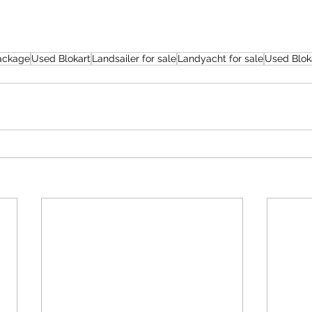
Package
Used Blokart
Landsailer for sale
Landyacht for sale
Used Blok