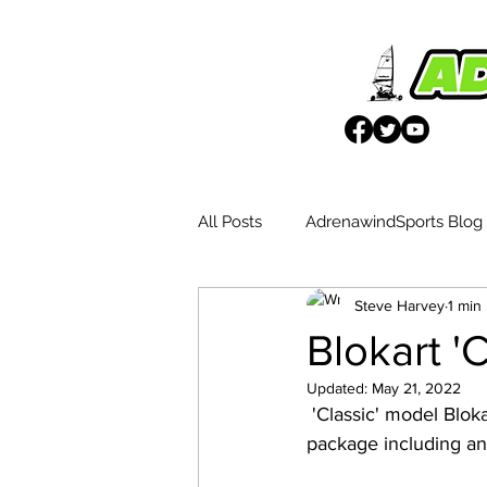
All Posts
AdrenawindSports Blog
Steve Harvey
1 min
UK Wētā Event Reports
Blo
Blokart '
Updated:
May 21, 2022
Weta Advantages
 'Classic' model Blokart with fibreglass mast and Blue 4.0m sail. Also available as a two sail 
package including an