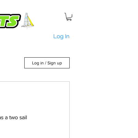
Log In
Log in / Sign up