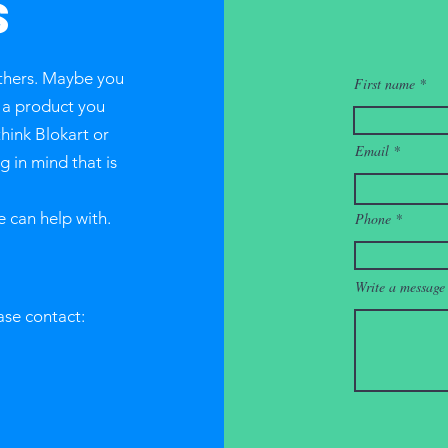
S
thers. Maybe you
First name
r a product you
think Blokart or
Email
 in mind that is
e can help with.
Phone
Write a message
ase contact: