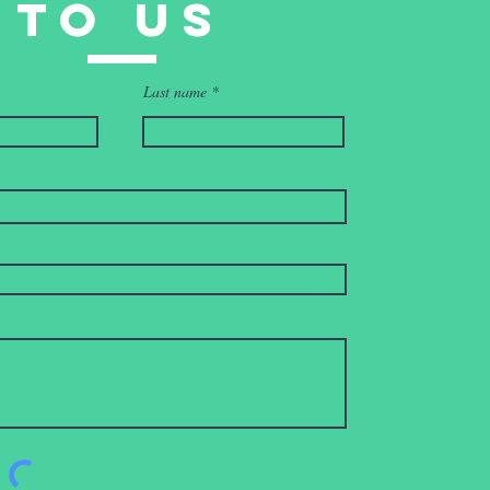
to uS
Last name