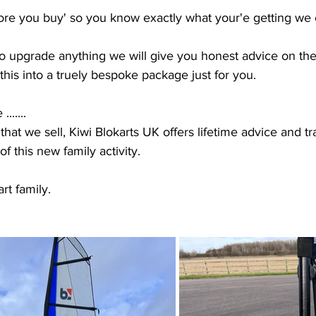
efore you buy' so you know exactly what your'e getting we
o upgrade anything we will give you honest advice on the
this into a truely bespoke package just for you.  
......
that we sell, Kiwi Blokarts UK offers lifetime advice and tr
f this new family activity. 
rt family.