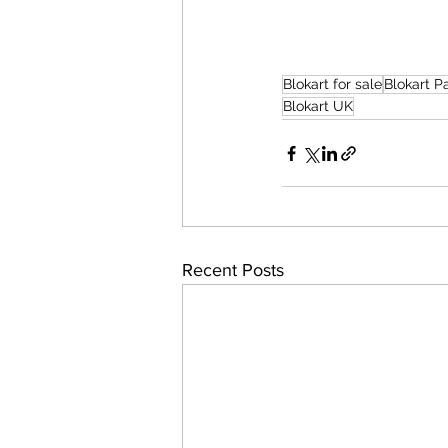
Blokart for sale
Blokart 
Blokart UK
Recent Posts