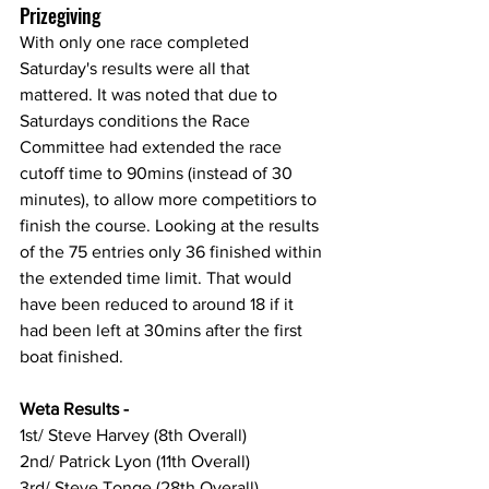
Prizegiving
With only one race completed 
Saturday's results were all that 
mattered. It was noted that due to 
Saturdays conditions the Race 
Committee had extended the race 
cutoff time to 90mins (instead of 30 
minutes), to allow more competitiors to 
finish the course. Looking at the results 
of the 75 entries only 36 finished within 
the extended time limit. That would 
have been reduced to around 18 if it 
had been left at 30mins after the first 
boat finished.
Weta Results -
1st/ Steve Harvey (8th Overall)
2nd/ Patrick Lyon (11th Overall)
3rd/ Steve Tonge (28th Overall)