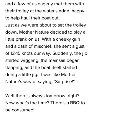
and a few of us eagerly met them with 
their trolley at the water's edge, happy 
to help haul their boat out.
Just as we were about to set the trolley 
down, Mother Nature decided to play a 
little prank on us. With a cheeky grin 
and a dash of mischief, she sent a gust 
of 12-15 knots our way. Suddenly, the jib 
started wiggling, the mainsail began 
flapping, and the boat itself started 
doing a little jig. It was like Mother 
Nature's way of saying, "Surprise!"
Well there's always tomorrow, right? 
Now what's the time? There's a BBQ to 
be consumed!