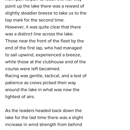
point up the lake there was a reward of 
slightly steadier breeze to take us to the 
top mark for the second time. 
However, it was quite clear that there 
was a distinct line across the lake. 
Those near the front of the fleet by the 
end of the first lap, who had managed 
to sail upwind, experienced a breeze, 
while those at the clubhouse end of the 
course were left becalmed. 
Racing was gentle, tactical, and a test of 
patience as crews picked their way 
around the lake in what was now the 
lightest of airs.
As the leaders headed back down the 
lake for the last time there was a slight 
increase in wind strength from behind 