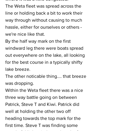
The Weta fleet was spread across the 
line or holding back a bit to work their 
way through without causing to much 
hassle, either for ourselves or others - 
we're nice like that.
By the half way mark on the first 
windward leg there were boats spread 
out everywhere on the lake, all looking 
for the best course in a typically shifty 
lake breeze. 
The other noticable thing.... that breeze 
was dropping. 
Within the Weta fleet there was a nice 
three way battle going on between 
Patrick, Steve T and Kiwi. Patrick did 
well at holding the other two off 
heading towards the top mark for the 
first time. Steve T was finding some 