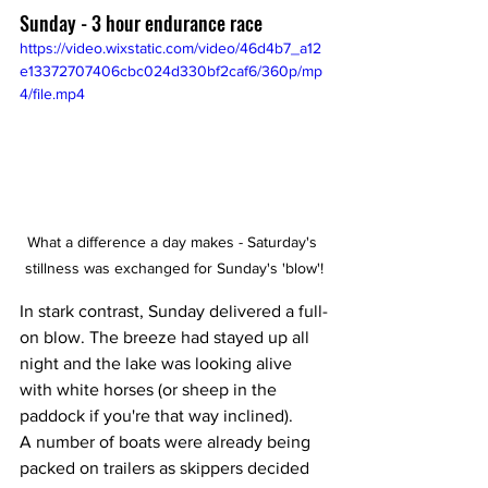
Sunday - 3 hour endurance race 
https://video.wixstatic.com/video/46d4b7_a12
e13372707406cbc024d330bf2caf6/360p/mp
4/file.mp4
What a difference a day makes - Saturday's 
stillness was exchanged for Sunday's 'blow'!
In stark contrast, Sunday delivered a full-
on blow. The breeze had stayed up all 
night and the lake was looking alive 
with white horses (or sheep in the 
paddock if you're that way inclined). 
A number of boats were already being 
packed on trailers as skippers decided 