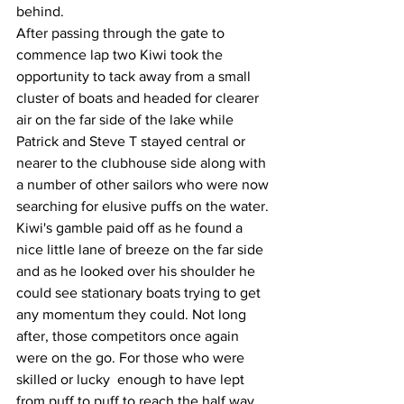
behind. 
After passing through the gate to 
commence lap two Kiwi took the 
opportunity to tack away from a small 
cluster of boats and headed for clearer 
air on the far side of the lake while 
Patrick and Steve T stayed central or 
nearer to the clubhouse side along with 
a number of other sailors who were now 
searching for elusive puffs on the water.
Kiwi's gamble paid off as he found a 
nice little lane of breeze on the far side 
and as he looked over his shoulder he 
could see stationary boats trying to get 
any momentum they could. Not long 
after, those competitors once again 
were on the go. For those who were 
skilled or lucky  enough to have lept 
from puff to puff to reach the half way 