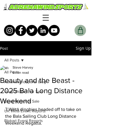
Sign Up
Post
All Posts
Steve Harvey
All Posts
6 min read
Beauty and the Beast -
AdrenawindSports Blog
2025 Bala Long Distance
Used Blokart For Sale
Weekend
Used Weta For Sale
7 Wētā dinghies headed off to take on 
UK Wētā Event Reports
the Bala Sailing Club Long Distance 
Blokart Event Reports
Weekend Regatta.