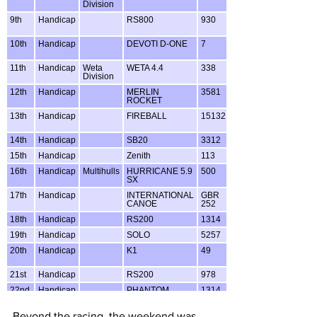
Beyond the racing, the weekend was 