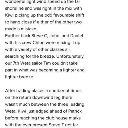
wonderful light wind speed up the far 
shoreline and was right in the mix with 
Kiwi picking up the odd favourable shift 
to hang close if either of the other two 
made a mistake.
Further back Steve C, John, and Daniel 
with his crew Chloe were mixing it up 
with a variety of other classes all 
searching for the breeze. Unfortunately 
our 7th Weta sailor Tim couldn't take 
part in what was becoming a lighter and 
lighter breeze.
After trading places a number of times 
on the return downwind leg there 
wasn't much between the three leading 
Weta. Kiwi just edged ahead of Patrick 
before reaching the club house marks 
with the ever present Steve T not far 