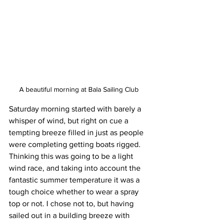
A beautiful morning at Bala Sailing Club
Saturday morning started with barely a 
whisper of wind, but right on cue a 
tempting breeze filled in just as people 
were completing getting boats rigged. 
Thinking this was going to be a light 
wind race, and taking into account the 
fantastic summer temperature it was a 
tough choice whether to wear a spray 
top or not. I chose not to, but having 
sailed out in a building breeze with 