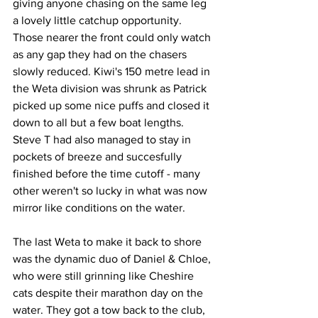
giving anyone chasing on the same leg 
a lovely little catchup opportunity. 
Those nearer the front could only watch 
as any gap they had on the chasers 
slowly reduced. Kiwi's 150 metre lead in 
the Weta division was shrunk as Patrick 
picked up some nice puffs and closed it 
down to all but a few boat lengths. 
Steve T had also managed to stay in 
pockets of breeze and succesfully 
finished before the time cutoff - many 
other weren't so lucky in what was now 
mirror like conditions on the water.
The last Weta to make it back to shore 
was the dynamic duo of Daniel & Chloe, 
who were still grinning like Cheshire 
cats despite their marathon day on the 
water. They got a tow back to the club, 