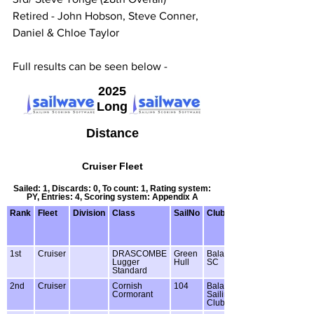
Retired - John Hobson, Steve Conner, 
Daniel & Chloe Taylor
Full results can be seen below -