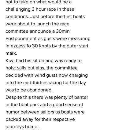
not to take on what would be a 
challenging 3 hour race in these 
conditions. Just before the first boats 
were about to launch the race 
committee announce a 30min 
Postponement as gusts were measuring 
in excess fo 30 knots by the outer start 
mark. 
Kiwi had his kit on and was ready to 
hoist sails but alas, the committee 
decided with wind gusts now charging 
into the mid-thirties racing for the day 
was to be abandoned.
Despite this there was plenty of banter 
in the boat park and a good sense of 
humor between sailors as boats were 
packed away for their respective 
journeys home..