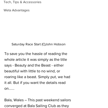
Tech, Tips & Accessories
Weta Advantages
Saturday Race Start (C)John Hobson
To save you the hassle of reading the 
whole article it was simply as the title 
says - Beauty and the Beast - either 
beautiful with little to no wind, or 
roaring like a beast. Simply put, we had 
it all. But if you want the details read 
on......
Bala, Wales – This past weekend sailors 
converged at Bala Sailing Club as they 