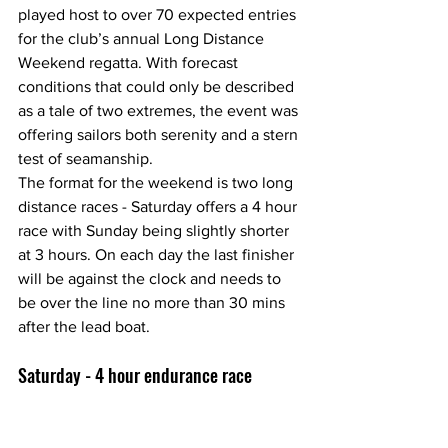
played host to over 70 expected entries 
for the club’s annual Long Distance 
Weekend regatta. With forecast  
conditions that could only be described 
as a tale of two extremes, the event was 
offering sailors both serenity and a stern 
test of seamanship.
The format for the weekend is two long 
distance races - Saturday offers a 4 hour 
race with Sunday being slightly shorter 
at 3 hours. On each day the last finisher 
will be against the clock and needs to 
be over the line no more than 30 mins 
after the lead boat.
Saturday - 4 hour endurance race