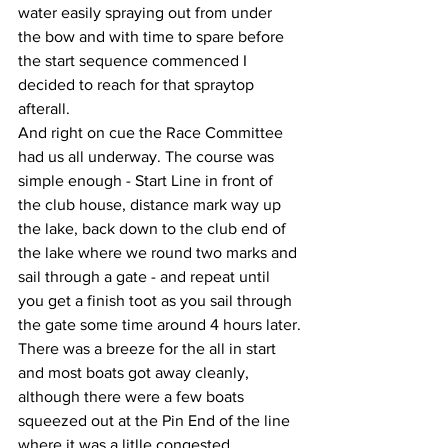
water easily spraying out from under 
the bow and with time to spare before 
the start sequence commenced I 
decided to reach for that spraytop 
afterall.
And right on cue the Race Committee 
had us all underway. The course was 
simple enough - Start Line in front of 
the club house, distance mark way up 
the lake, back down to the club end of 
the lake where we round two marks and 
sail through a gate - and repeat until 
you get a finish toot as you sail through 
the gate some time around 4 hours later.
There was a breeze for the all in start 
and most boats got away cleanly, 
although there were a few boats 
squeezed out at the Pin End of the line 
where it was a litlle congested.