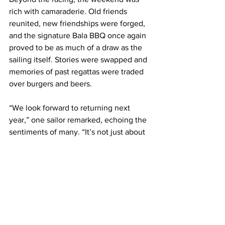
rich with camaraderie. Old friends 
reunited, new friendships were forged, 
and the signature Bala BBQ once again 
proved to be as much of a draw as the 
sailing itself. Stories were swapped and 
memories of past regattas were traded 
over burgers and beers.
“We look forward to returning next 
year,” one sailor remarked, echoing the 
sentiments of many. “It’s not just about 
the racing—it’s the people, the place, 
and the spirit of the event.”
Until next time, Bala.
Weta Class UK would like to thank and 
recognise all the club volunteers who 