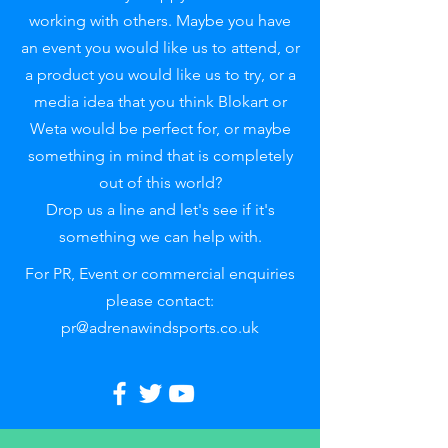
working with others. Maybe you have
an event you would like us to attend, or
a product you would like us to try, or a
media idea that you think Blokart or
Weta would be perfect for, or maybe
something in mind that is completely
out of this world?
Drop us a line and let's see if it's
something we can help with.
For PR, Event or commercial enquiries
please contact:
pr@adrenawindsports.co.uk