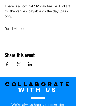
There is a nominal £10 day fee per Blokart 
for the venue - payable on the day (cash 
only)
Read More >
Share this event
Collaborate
with uS
We're always happy to consider