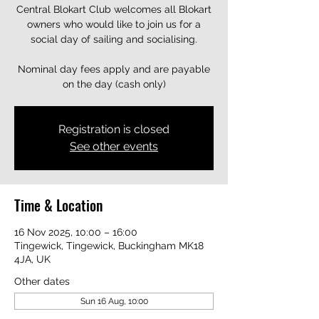
Central Blokart Club welcomes all Blokart
owners who would like to join us for a
social day of sailing and socialising.
Nominal day fees apply and are payable
on the day (cash only)
Registration is closed
See other events
Time & Location
16 Nov 2025, 10:00 – 16:00
Tingewick, Tingewick, Buckingham MK18
4JA, UK
Other dates
Sun 16 Aug, 10:00