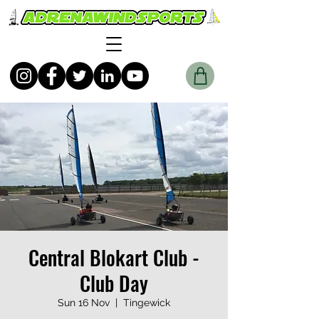
Central Blokart Club -
Club Day
Sun 16 Nov
  |  
Tingewick