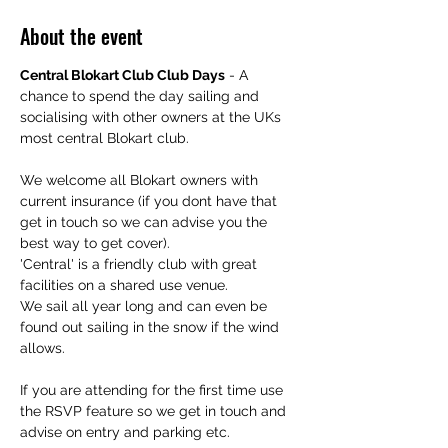
About the event
Central Blokart Club Club Days
 - A 
chance to spend the day sailing and 
socialising with other owners at the UKs 
most central Blokart club.
We welcome all Blokart owners with 
current insurance (if you dont have that 
get in touch so we can advise you the 
best way to get cover).
'Central' is a friendly club with great 
facilities on a shared use venue. 
We sail all year long and can even be 
found out sailing in the snow if the wind 
allows.
If you are attending for the first time use 
the RSVP feature so we get in touch and 
advise on entry and parking etc.