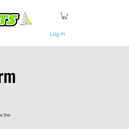
Log In
rm
e the