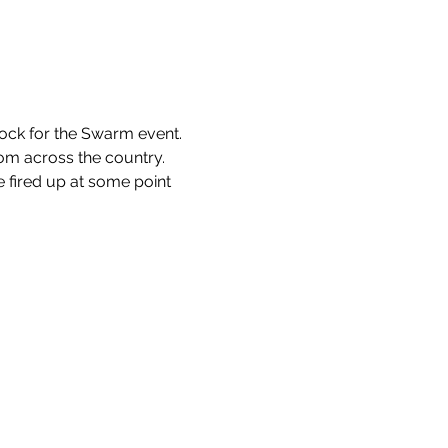
Rock for the Swarm event.
rom across the country.
e fired up at some point 