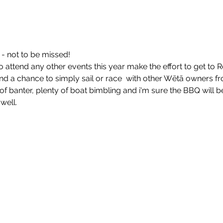
- not to be missed!
o attend any other events this year make the effort to get to 
and a chance to simply sail or race  with other Wētā owners f
of banter, plenty of boat bimbling and i'm sure the BBQ will b
well.