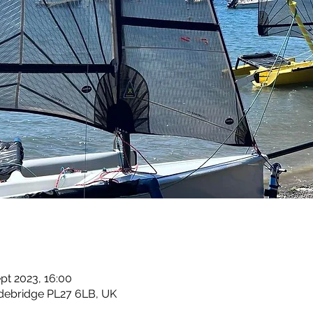
ept 2023, 16:00
debridge PL27 6LB, UK