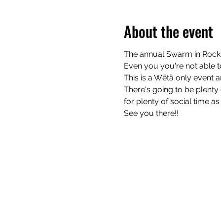
About the event
The annual Swarm in Rock 
Even you you're not able t
This is a Wētā only event 
There's going to be plenty 
for plenty of social time as 
See you there!!