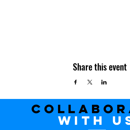
Share this event
Collabor
with u