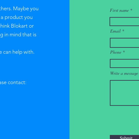
thers. Maybe you
First name
r a product you
think Blokart or
Email
 in mind that is
e can help with.
Phone
Write a message
ase contact:
Submit