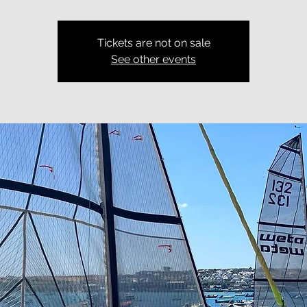
Tickets are not on sale
See other events