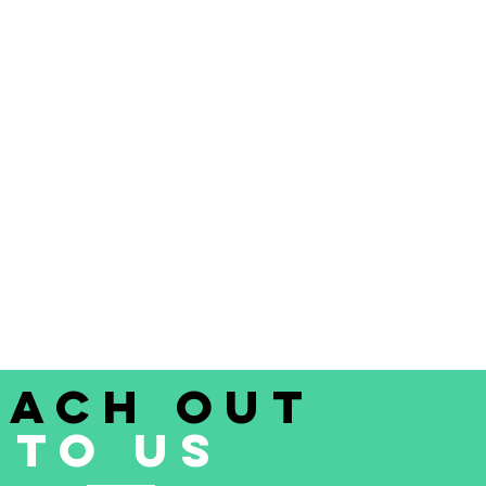
each out
to uS