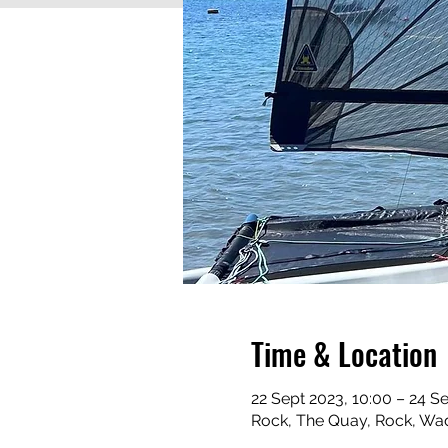
Time & Location
22 Sept 2023, 10:00 – 24 S
Rock, The Quay, Rock, Wa