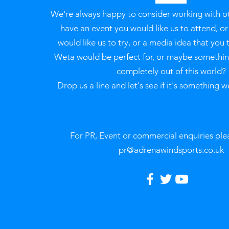
We're always happy to consider working with o
have an event you would like us to attend, o
would like us to try, or a media idea that you 
Weta would be perfect for, or maybe something
completely out of this world?
Drop us a line and let's see if it's something w
For PR, Event or commercial enquiries ple
pr@adrenawindsports.co.uk