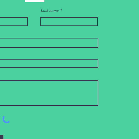
Last name