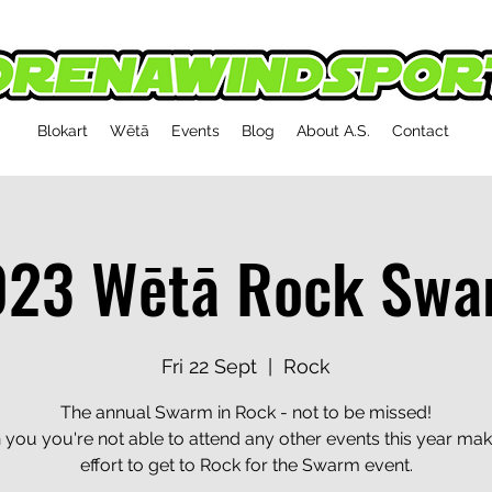
Blokart
Wētā
Events
Blog
About A.S.
Contact
023 Wētā Rock Swa
Fri 22 Sept
  |  
Rock
The annual Swarm in Rock - not to be missed!
 you you're not able to attend any other events this year mak
effort to get to Rock for the Swarm event.