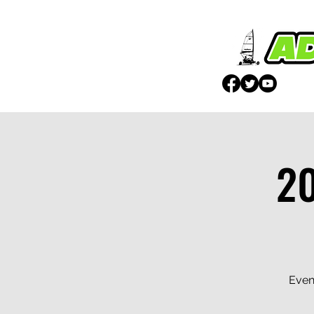
2
Even