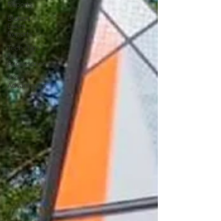
Reports
Blokart
Event
Reports
Tech, Tips
&
Accessories
Weta
Advantages