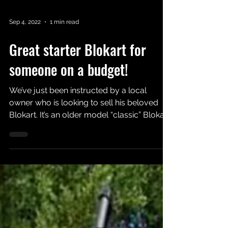
Sep 4, 2022
1 min read
Great starter Blokart for
someone on a budget!
We’ve just been instructed by a local
owner who is looking to sell his beloved
Blokart. It’s an older model “classic” Blokart
with orange...