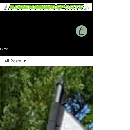
Blog
All Posts
All Posts
AdrenawindSports
Blog
Used
Blokart For
Sale
Used Weta
For Sale
UK Wētā
Event