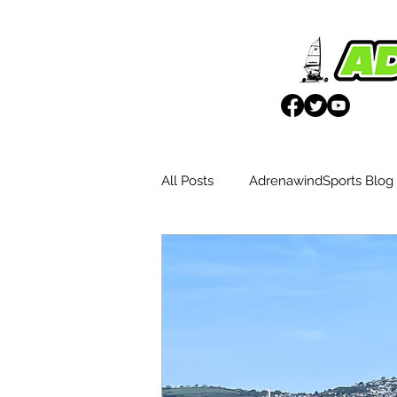
All Posts
AdrenawindSports Blog
UK Wētā Event Reports
Blo
Weta Advantages