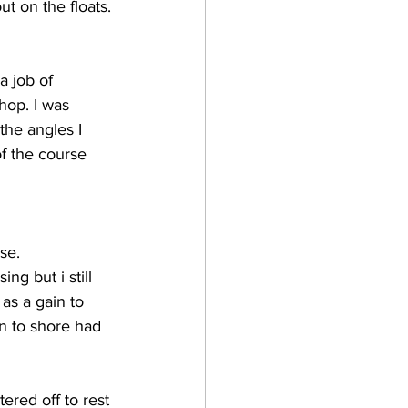
ut on the floats.
a job of 
op. I was 
the angles I 
of the course 
se. 
g but i still 
as a gain to 
n to shore had 
ered off to rest 