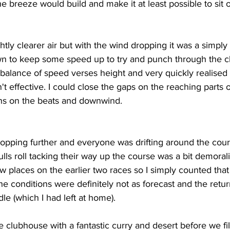
e breeze would build and make it at least possible to sit o
ghtly clearer air but with the wind dropping it was a simply 
 to keep some speed up to try and punch through the ch
e balance of speed verses height and very quickly realised 
't effective. I could close the gaps on the reaching parts 
ins on the beats and downwind.
pping further and everyone was drifting around the cour
s roll tacking their way up the course was a bit demoralisin
 places on the earlier two races so I simply counted that 
e conditions were definitely not as forecast and the retur
le (which I had left at home). 
 clubhouse with a fantastic curry and desert before we filt