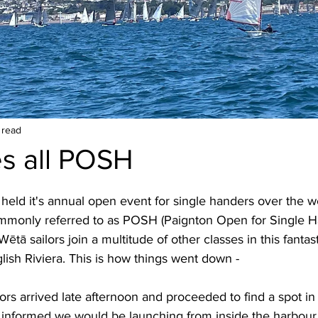
 read
s all POSH
 held it's annual open event for single handers over the 
monly referred to as POSH (Paignton Open for Single Ha
ētā sailors join a multitude of other classes in this fantas
glish Riviera. This is how things went down -
lors arrived late afternoon and proceeded to find a spot in
informed we would be launching from inside the harbour w