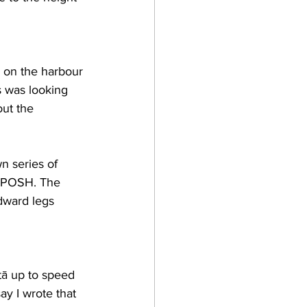
 on the harbour 
s was looking 
out the 
n series of 
n POSH. The 
dward legs 
tā up to speed 
ay I wrote that 