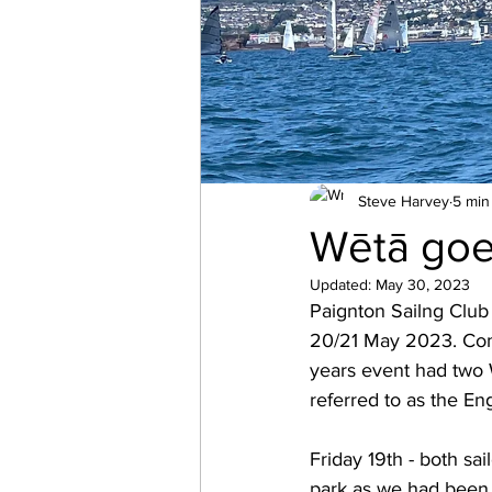
Steve Harvey
5 min
Wētā goe
Updated:
May 30, 2023
Paignton Sailng Club
20/21 May 2023. Com
years event had two W
referred to as the En
Friday 19th - both sai
park as we had been 