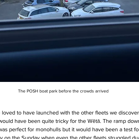
The POSH boat park before the crowds arrived
loved to have launched with the other fleets we discover
would have been quite tricky for the Wētā. The ramp dow
s perfect for monohulls but it would have been a test fo
ly on the Sunday when even the other fleets struggled due