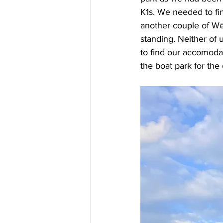
K1s. We needed to fi
another couple of Wē
standing. Neither of 
to find our accomoda
the boat park for the