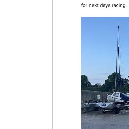
for next days racing. 