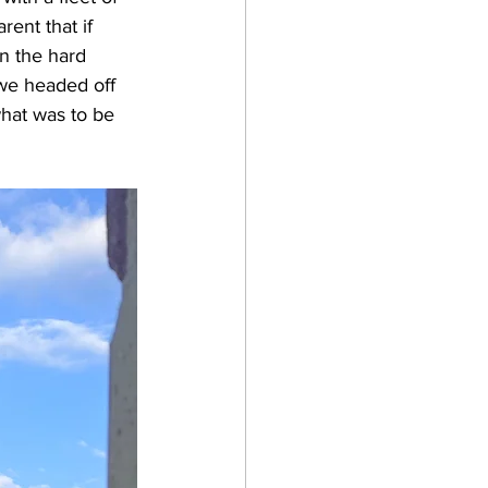
ent that if 
n the hard 
 we headed off 
hat was to be 