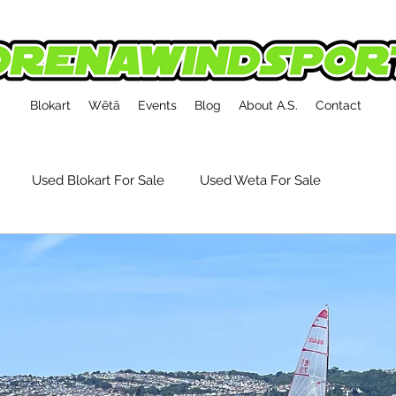
Blokart
Wētā
Events
Blog
About A.S.
Contact
Used Blokart For Sale
Used Weta For Sale
kart Event Reports
Tech, Tips & Accessories