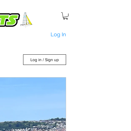
Log In
Log in / Sign up