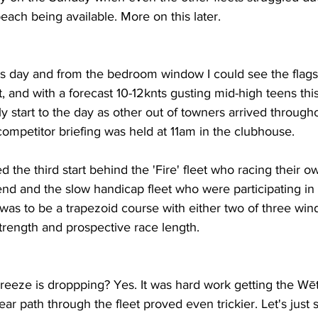
each being available. More on this later.
s day and from the bedroom window I could see the flags
ut, and with a forecast 10-12knts gusting mid-high teens thi
ly start to the day as other out of towners arrived through
ompetitor briefing was held at 11am in the clubhouse.
the third start behind the 'Fire' fleet who racing their ow
nd and the slow handicap fleet who were participating i
was to be a trapezoid course with either two of three win
rength and prospective race length.
 breeze is droppping? Yes. It was hard work getting the Wē
lear path through the fleet proved even trickier. Let's just s