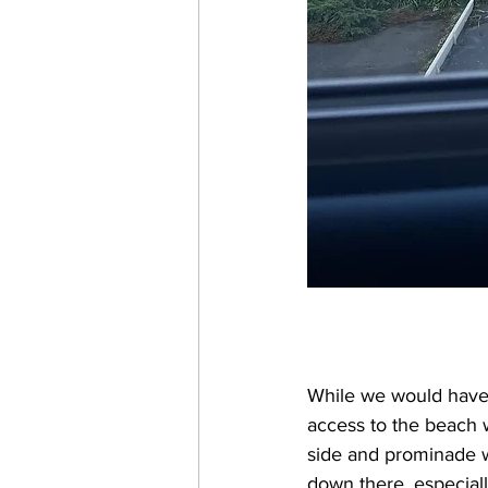
While we would have 
access to the beach 
side and prominade wa
down there, especial