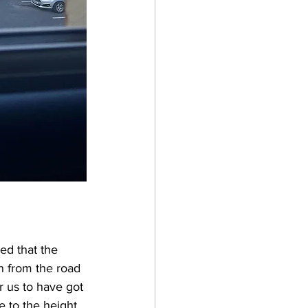
ed that the 
n from the road 
r us to have got 
 to the height 