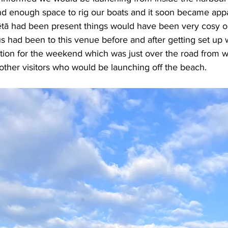
nd enough space to rig our boats and it soon became appar
tā had been present things would have been very cosy o
us had been to this venue before and after getting set up
tion for the weekend which was just over the road from w
 other visitors who would be launching off the beach.