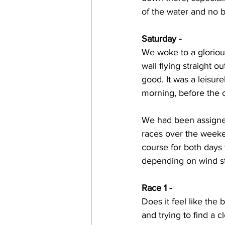
of the water and no b
Saturday - 
We woke to a gloriou
wall flying straight o
good. It was a leisure
morning, before the c
We had been assigned 
races over the weeke
course for both days 
depending on wind st
Race 1 - 
Does it feel like the
and trying to find a c