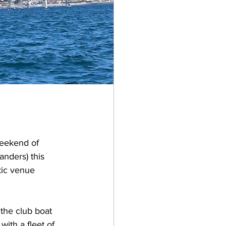
weekend of 
nders) this 
tic venue 
 the club boat 
ith a fleet of 