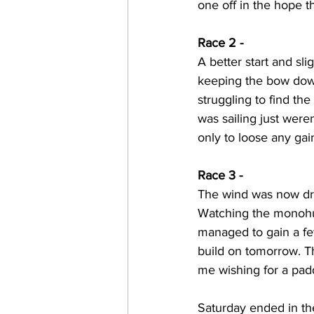
one off in the hope th
Race 2 -
A better start and sli
keeping the bow down
struggling to find th
was sailing just weren
only to loose any ga
Race 3 -
The wind was now dro
Watching the monohull
managed to gain a few
build on tomorrow. Th
me wishing for a padd
Saturday ended in the