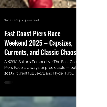
Sep 21, 2025
5 min read
East Coast Piers Race
Weekend 2025 – Capsizes,
Currents, and Classic Chaos
A Wētā Sailor’s Perspective The East Coast
Piers Race is always unpredictable — but
2025? It went full Jekyll and Hyde. Two
days, two...