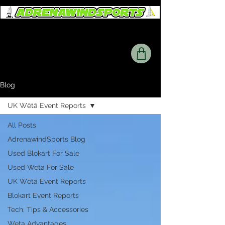
Blog
UK Wētā Event Reports
All Posts
AdrenawindSports Blog
Used Blokart For Sale
Used Weta For Sale
UK Wētā Event Reports
Blokart Event Reports
Tech, Tips & Accessories
Weta Advantages