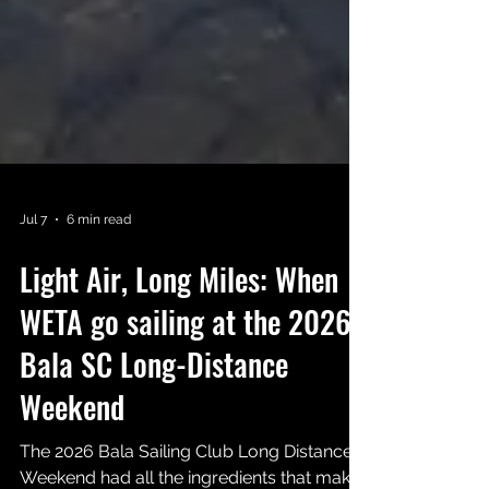
Jul 7
6 min read
Light Air, Long Miles: When
WETA go sailing at the 2026
Bala SC Long-Distance
Weekend