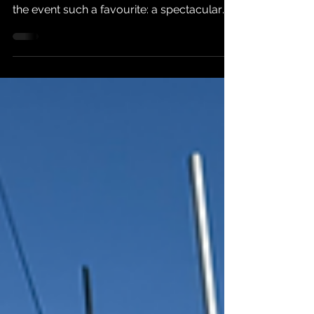
The 2026 Bala Sailing Club Long Distance
Weekend had all the ingredients that make
the event such a favourite: a spectacular
lake, a variety of fleets taking part, plenty of
distance to cover and enough tactical
uncertainty to keep every helm and crew
absorbed from start to finish